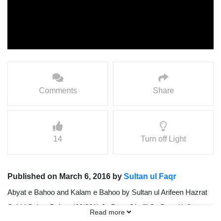
Comments
Share
14
Turn off Light
Published on March 6, 2016 by
Sultan ul Faqr
Abyat e Bahoo and Kalam e Bahoo by Sultan ul Arifeen Hazrat
Sakhi Sultan Bahoo (60/201) Jo Dam Ghafil So Dam Kafir,
Read more