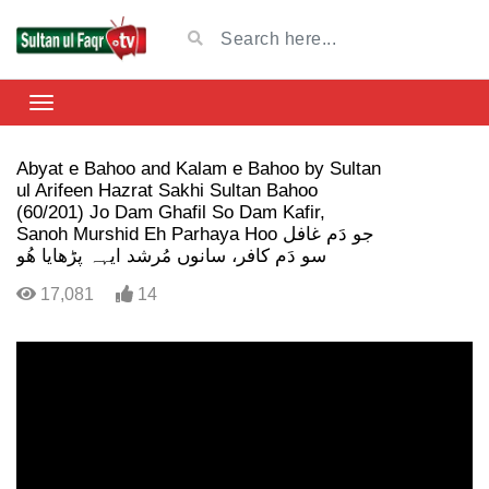
Abyat e Bahoo and Kalam e Bahoo by Sultan
ul Arifeen Hazrat Sakhi Sultan Bahoo
(60/201) Jo Dam Ghafil So Dam Kafir,
Sanoh Murshid Eh Parhaya Hoo جو دَم غافل
سو دَم کافر، سانوں مُرشد ایہہ پڑھایا ھُو
17,081
14