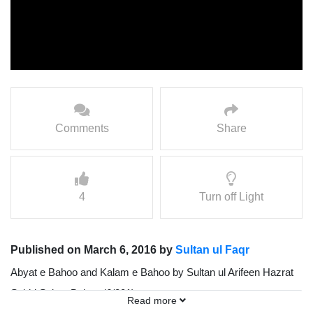
Comments
Share
4
Turn off Light
Published on March 6, 2016 by
Sultan ul Faqr
Abyat e Bahoo and Kalam e Bahoo by Sultan ul Arifeen Hazrat
Sakhi Sultan Bahoo (6/201)
Read more