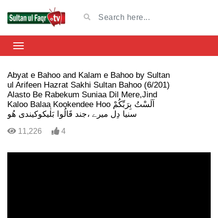
Abyat e Bahoo and Kalam e Bahoo by Sultan
ul Arifeen Hazrat Sakhi Sultan Bahoo (6/201)
Alasto Be Rabekum Suniaa Dil Mere,Jind
Kaloo Balaa Kookendee Hoo اَلَسْتُ بِرَبِّکُمْ
سنیا دِل میرے ،جند قَالُوا بَلٰیکوکیندی ھُو
11,226
4