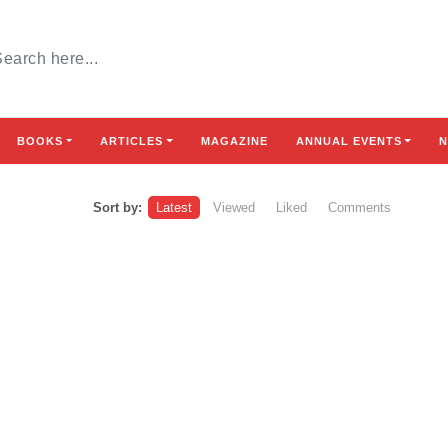
BOOKS
ARTICLES
MAGAZINE
ANNUAL EVENTS
N
Sort by:
Latest
Viewed
Liked
Comments