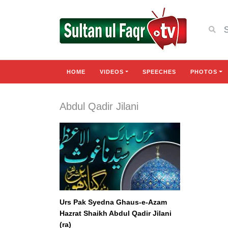
HOME
VIDEOS
SPEECHES
PHOTOS
Abdul Qadir Jilani
Urs Pak Syedna Ghaus-e-Azam
Hazrat Shaikh Abdul Qadir Jilani
(ra)