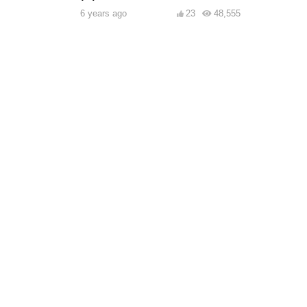
6 years ago
23
48,555