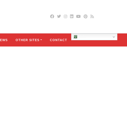
Urdu
EWS
OTHER SITES
CONTACT