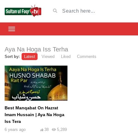
Aya Na Hoga Iss Terha
Sort by:
Latest
Viewed
Liked
Comments
Best Manqabat On Hazrat
Imam Hussain | Aya Na Hoga
Iss Tera
6 years ago
38
5,289