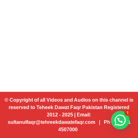
© Copyright of all Videos and Audios on this channel is
reserved to Teheek Dawat Faqr Pakistan Registered
1
2012 - 2025 | Email:
sultanulfaqr@tehreekdawatefaqr.com | Ph # 92 321
4507000