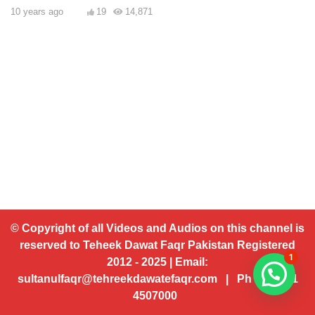
10 years ago
19
14,871
© Copyright of all Videos and Audios on this channel is
reserved to Teheek Dawat Faqr Pakistan Registered
1
2012 - 2025 | Email:
sultanulfaqr@tehreekdawatefaqr.com | Ph # 92 321
4507000