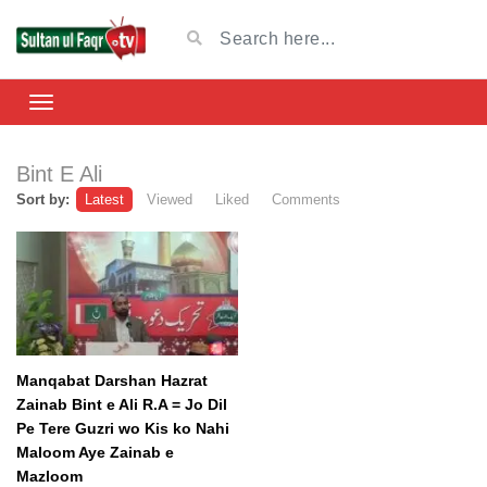
Bint E Ali
Sort by:
Latest
Viewed
Liked
Comments
Manqabat Darshan Hazrat
Zainab Bint e Ali R.A = Jo Dil
Pe Tere Guzri wo Kis ko Nahi
Maloom Aye Zainab e
Mazloom