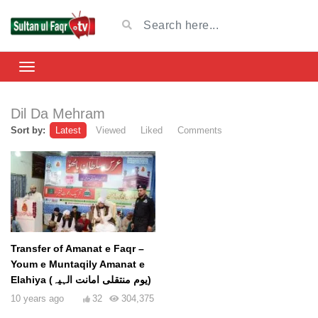
Dil Da Mehram
Sort by:
Latest
Viewed
Liked
Comments
Transfer of Amanat e Faqr –
Youm e Muntaqily Amanat e
Elahiya (یوم منتقلی امانت الہیہ)
10 years ago
32
304,375