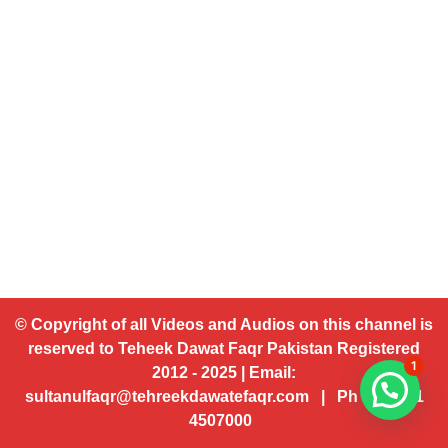
© Copyright of all Videos and Audios on this channel is
reserved to Teheek Dawat Faqr Pakistan Registered
1
2012 - 2025 | Email:
sultanulfaqr@tehreekdawatefaqr.com | Ph # 92 321
4507000