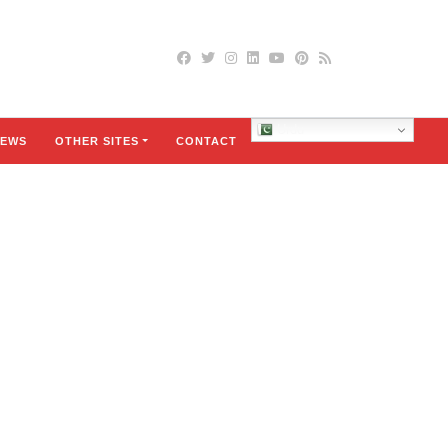
Urdu
EWS
OTHER SITES
CONTACT