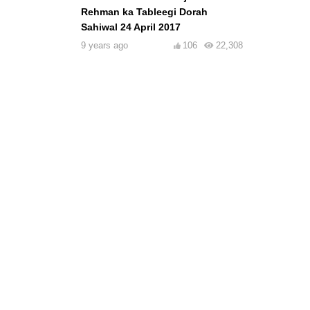
Rehman ka Tableegi Dorah
Sahiwal 24 April 2017
9 years ago
106
22,308