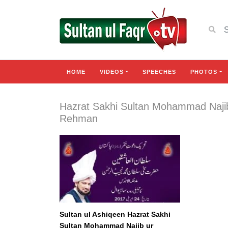
HOME
VIDEOS
SPEECHES
PHOTOS
Hazrat Sakhi Sultan Mohammad Naji
Rehman
Sultan ul Ashiqeen Hazrat Sakhi
Sultan Mohammad Najib ur