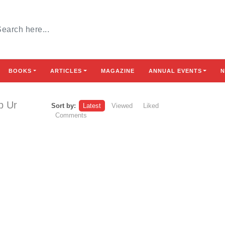
BOOKS
ARTICLES
MAGAZINE
ANNUAL EVENTS
N
b Ur
Sort by:
Latest
Viewed
Liked
Comments