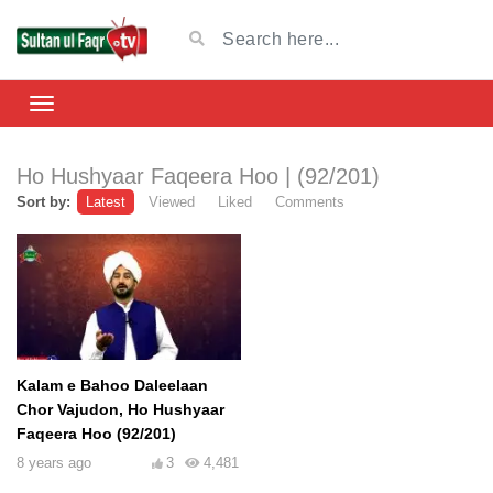
Ho Hushyaar Faqeera Hoo | (92/201)
Sort by:
Latest
Viewed
Liked
Comments
Kalam e Bahoo Daleelaan
Chor Vajudon, Ho Hushyaar
Faqeera Hoo (92/201)
8 years ago
3
4,481