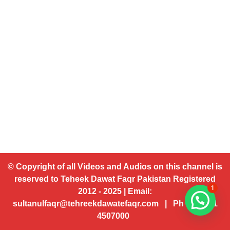
© Copyright of all Videos and Audios on this channel is
reserved to Teheek Dawat Faqr Pakistan Registered
1
2012 - 2025 | Email:
sultanulfaqr@tehreekdawatefaqr.com | Ph # 92 321
4507000