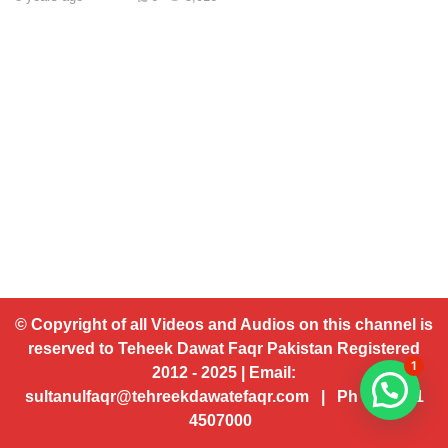
© Copyright of all Videos and Audios on this channel is
reserved to Teheek Dawat Faqr Pakistan Registered
1
2012 - 2025 | Email:
sultanulfaqr@tehreekdawatefaqr.com | Ph # 92 321
4507000