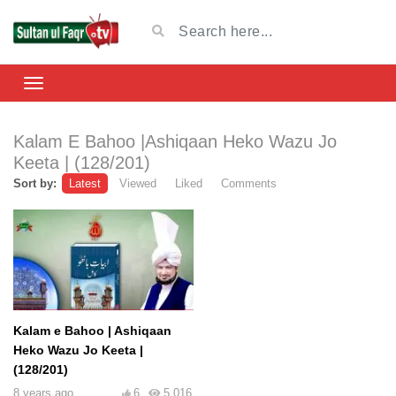
Kalam E Bahoo |Ashiqaan Heko Wazu Jo
Keeta | (128/201)
Sort by:
Latest
Viewed
Liked
Comments
Kalam e Bahoo | Ashiqaan
Heko Wazu Jo Keeta |
(128/201)
8 years ago
6
5,016