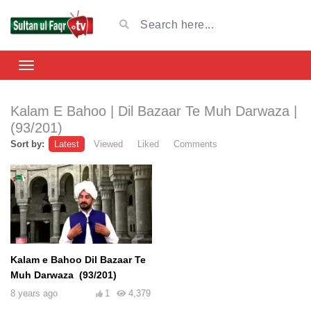
Kalam E Bahoo | Dil Bazaar Te Muh Darwaza |
(93/201)
Sort by:
Latest
Viewed
Liked
Comments
Kalam e Bahoo Dil Bazaar Te
Muh Darwaza (93/201)
8 years ago
1
4,379