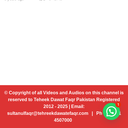
© Copyright of all Videos and Audios on this channel is
reserved to Teheek Dawat Faqr Pakistan Registered
1
2012 - 2025 | Email:
sultanulfaqr@tehreekdawatefaqr.com | Ph # 92 321
4507000