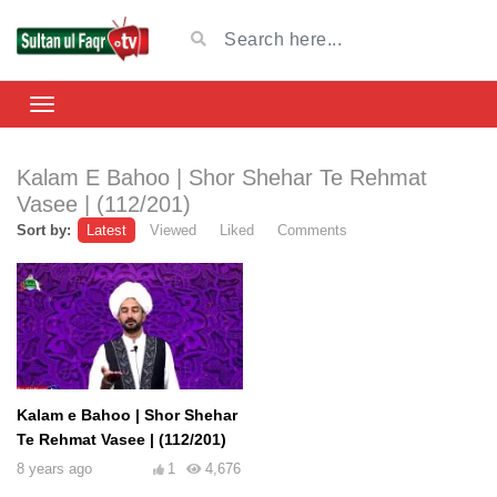
Kalam E Bahoo | Shor Shehar Te Rehmat
Vasee | (112/201)
Sort by:
Latest
Viewed
Liked
Comments
Kalam e Bahoo | Shor Shehar
Te Rehmat Vasee | (112/201)
8 years ago
1
4,676