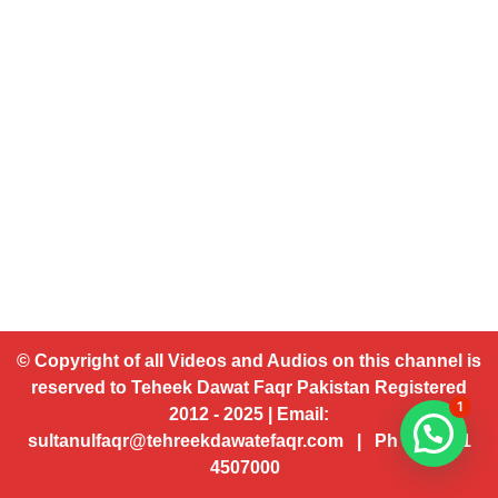
© Copyright of all Videos and Audios on this channel is
reserved to Teheek Dawat Faqr Pakistan Registered
1
2012 - 2025 | Email:
sultanulfaqr@tehreekdawatefaqr.com | Ph # 92 321
4507000