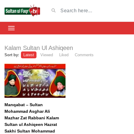
Kalam Sultan Ul Ashiqeen
Sort by:
Latest
Viewed
Liked
Comments
Manqabat – Sultan
Mohammad Asghar Ali
Mazhar Zat Rabbani Kalam
Sultan ul Ashiqeen Hazrat
Sakhi Sultan Mohammad