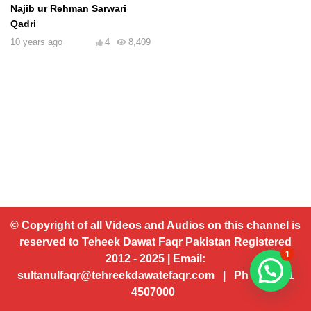
Najib ur Rehman Sarwari
Qadri
10 years ago
4
8,409
© Copyright of all Videos and Audios on this channel is
reserved to Teheek Dawat Faqr Pakistan Registered
1
2012 - 2025 | Email:
sultanulfaqr@tehreekdawatefaqr.com | Ph # 92 321
4507000