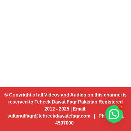
© Copyright of all Videos and Audios on this channel is
reserved to Teheek Dawat Faqr Pakistan Registered
1
2012 - 2025 | Email:
sultanulfaqr@tehreekdawatefaqr.com | Ph # 92 321
4507000