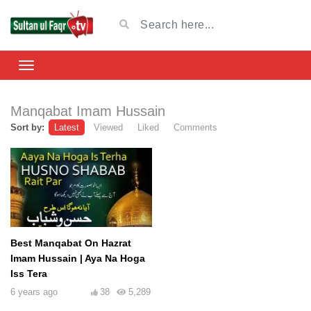
Manqabat Imam Hussain
Sort by:
Latest
Viewed
Liked
Comments
Best Manqabat On Hazrat
Imam Hussain | Aya Na Hoga
Iss Tera
6 years ago
38
5,289