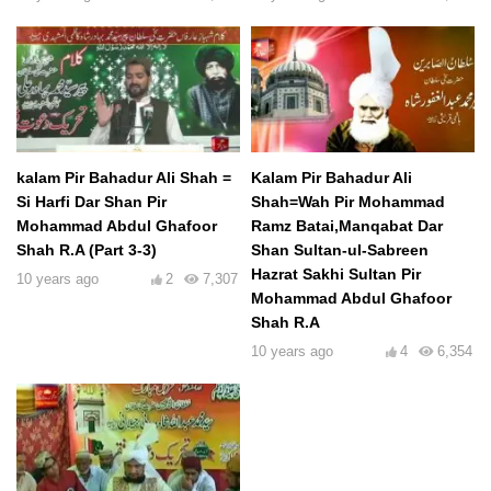
kalam Pir Bahadur Ali Shah =
Kalam Pir Bahadur Ali
Si Harfi Dar Shan Pir
Shah=Wah Pir Mohammad
Mohammad Abdul Ghafoor
Ramz Batai,Manqabat Dar
Shah R.A (Part 3-3)
Shan Sultan-ul-Sabreen
Hazrat Sakhi Sultan Pir
10 years ago
2
7,307
Mohammad Abdul Ghafoor
Shah R.A
10 years ago
4
6,354