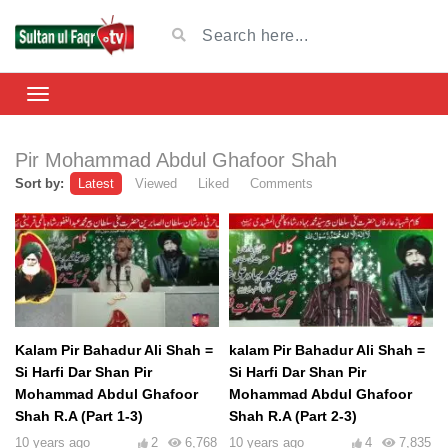
Pir Mohammad Abdul Ghafoor Shah
Sort by:
Latest
Viewed
Liked
Comments
Kalam Pir Bahadur Ali Shah =
kalam Pir Bahadur Ali Shah =
Si Harfi Dar Shan Pir
Si Harfi Dar Shan Pir
Mohammad Abdul Ghafoor
Mohammad Abdul Ghafoor
Shah R.A (Part 1-3)
Shah R.A (Part 2-3)
10 years ago
2
6,768
10 years ago
4
7,835