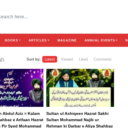
BOOKS
ARTICLES
MAGAZINE
ANNUAL EVENTS
N
ah
Sort by:
Latest
Viewed
Liked
Comments
n Abdul Aziz = Kalam
Sultan ul Ashiqeen Hazrat Sakhi
ahbaz e Arifaan Hazrat
Sultan Mohammad Najib ur
n Pir Syed Mohammad
Rehman ki Darbar e Aliya Shahbaz