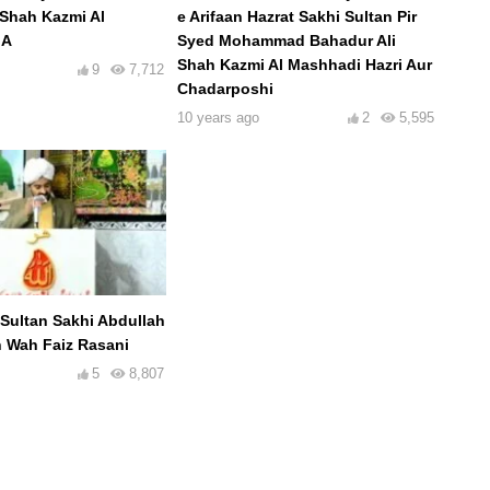
 Shah Kazmi Al
e Arifaan Hazrat Sakhi Sultan Pir
.A
Syed Mohammad Bahadur Ali
Shah Kazmi Al Mashhadi Hazri Aur
9
7,712
Chadarposhi
10 years ago
2
5,595
Sultan Sakhi Abdullah
 Wah Faiz Rasani
5
8,807