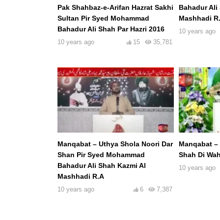
Pak Shahbaz-e-Arifan Hazrat Sakhi
Bahadur Ali
Sultan Pir Syed Mohammad
Mashhadi R
Bahadur Ali Shah Par Hazri 2016
10 years ago
10 years ago
15
35,781
Manqabat – Uthya Shola Noori Dar
Manqabat – 
Shan Pir Syed Mohammad
Shah Di Wah
Bahadur Ali Shah Kazmi Al
10 years ago
Mashhadi R.A
10 years ago
6
7,387