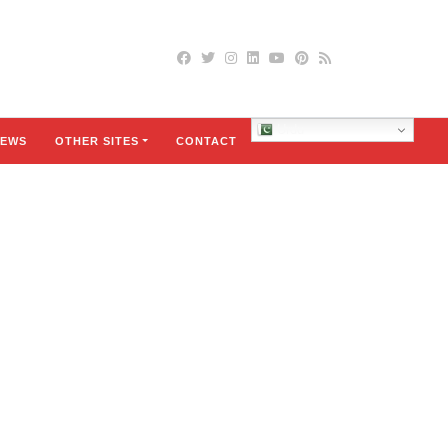
Urdu
EWS
OTHER SITES
CONTACT