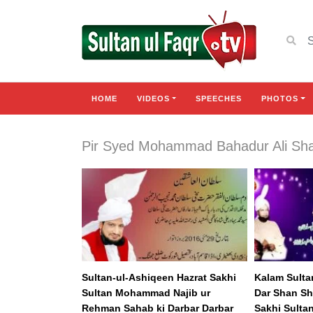
HOME
VIDEOS
SPEECHES
PHOTOS
Pir Syed Mohammad Bahadur Ali Sh
Sultan-ul-Ashiqeen Hazrat Sakhi
Kalam Sulta
Sultan Mohammad Najib ur
Dar Shan Sh
Rehman Sahab ki Darbar Darbar
Sakhi Sulta