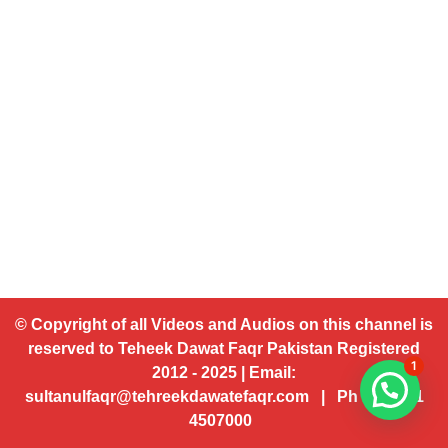
© Copyright of all Videos and Audios on this channel is
reserved to Teheek Dawat Faqr Pakistan Registered
1
2012 - 2025 | Email:
sultanulfaqr@tehreekdawatefaqr.com | Ph # 92 321
4507000