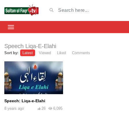
Speech Liqa-E-Elahi
Sort by:
Latest
Viewed
Liked
Comments
Speech: Liqa-e-Elahi
8 years ago
26
6,095