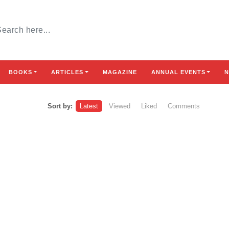
BOOKS
ARTICLES
MAGAZINE
ANNUAL EVENTS
N
Sort by:
Latest
Viewed
Liked
Comments