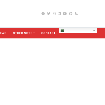
Urdu
EWS
OTHER SITES
CONTACT