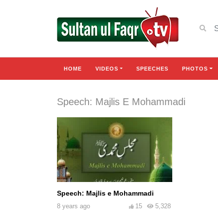
HOME
VIDEOS
SPEECHES
PHOTOS
Speech: Majlis E Mohammadi
Speech: Majlis e Mohammadi
8 years ago
15
5,328