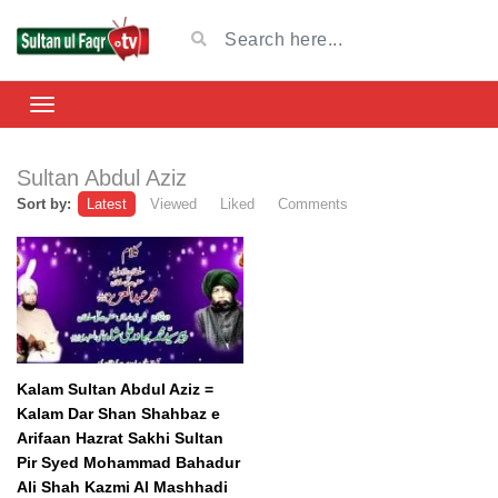
Sultan Abdul Aziz
Sort by:
Latest
Viewed
Liked
Comments
Kalam Sultan Abdul Aziz =
Kalam Dar Shan Shahbaz e
Arifaan Hazrat Sakhi Sultan
Pir Syed Mohammad Bahadur
Ali Shah Kazmi Al Mashhadi