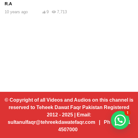
R.A
10 years ago
9
7,713
© Copyright of all Videos and Audios on this channel is
reserved to Teheek Dawat Faqr Pakistan Registered
1
2012 - 2025 | Email:
sultanulfaqr@tehreekdawatefaqr.com | Ph # 92 321
4507000