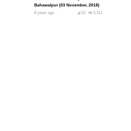
Bahawalpur (03 November, 2018)
8 years ago
52
5,311