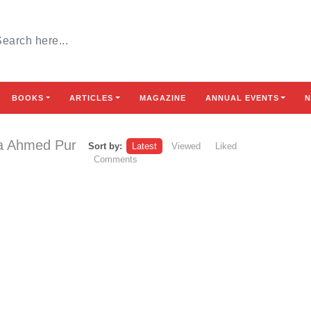
BOOKS
ARTICLES
MAGAZINE
ANNUAL EVENTS
N
ra Ahmed Pur
Sort by:
Latest
Viewed
Liked
Comments