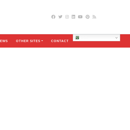
Urdu
EWS
OTHER SITES
CONTACT