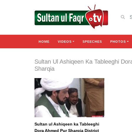
HOME
VIDEOS
SPEECHES
PHOTOS
Sultan Ul Ashiqeen Ka Tableeghi Do
Sharqia
Sultan ul Ashiqeen ka Tableeghi
Dora Ahmed Pur Sharqia District