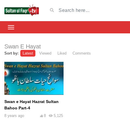
Swan E Hayat
Sort by:
Latest
Viewed
Liked
Comments
Swan e Hayat Hazrat Sultan
Bahoo Part-4
8 years ago
8
5,125