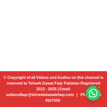
© Copyright of all Videos and Audios on this channel is
reserved to Teheek Dawat Faqr Pakistan Registered
1
2012 - 2025 | Email:
sultanulfaqr@tehreekdawatefaqr.com | Ph # 92 321
4507000