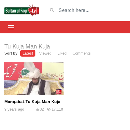
Tu Kuja Man Kuja
Sort by:
Latest
Viewed
Liked
Comments
Manqabat-Tu Kuja Man Kuja
9 years ago
82
17,118