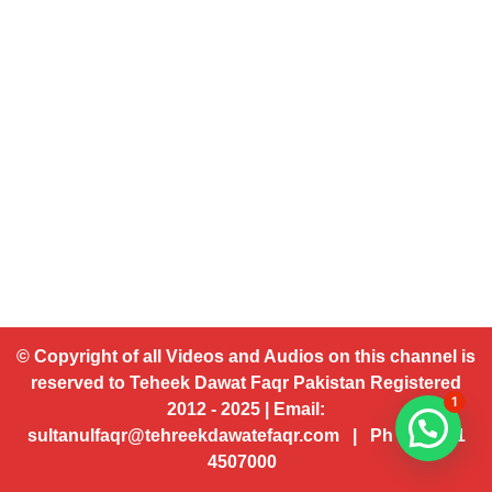
© Copyright of all Videos and Audios on this channel is
reserved to Teheek Dawat Faqr Pakistan Registered
1
2012 - 2025 | Email:
sultanulfaqr@tehreekdawatefaqr.com | Ph # 92 321
4507000