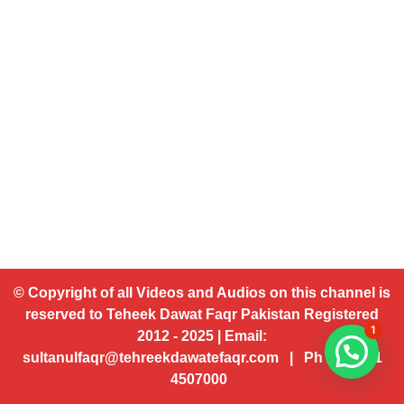
© Copyright of all Videos and Audios on this channel is
reserved to Teheek Dawat Faqr Pakistan Registered
1
2012 - 2025 | Email:
sultanulfaqr@tehreekdawatefaqr.com | Ph # 92 321
4507000