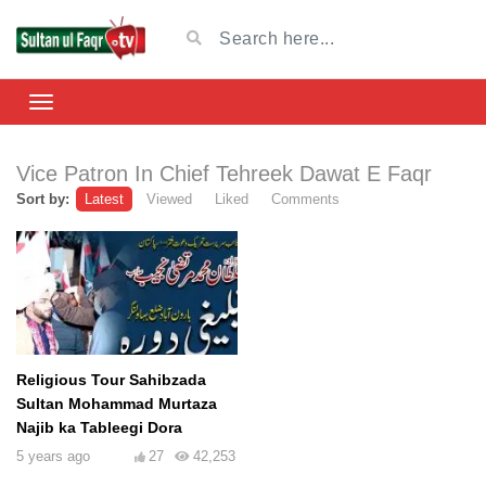
Vice Patron In Chief Tehreek Dawat E Faqr
Sort by:
Latest
Viewed
Liked
Comments
Religious Tour Sahibzada
Sultan Mohammad Murtaza
Najib ka Tableegi Dora
5 years ago
27
42,253