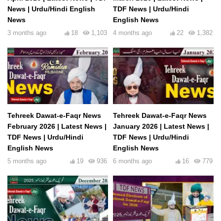
News | Urdu/Hindi English
TDF News | Urdu/Hindi
News
English News
3 months ago
18
1,103
4 months ago
22
1,382
Tehreek Dawat-e-Faqr News
Tehreek Dawat-e-Faqr News
February 2026 | Latest News |
January 2026 | Latest News |
TDF News | Urdu/Hindi
TDF News | Urdu/Hindi
English News
English News
5 months ago
19
936
6 months ago
16
779