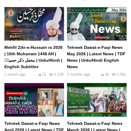
Mehfil Zikr-e-Hussain ra 2026
Tehreek Dawat-e-Faqr News
| 10th Muharram 1448 AH |
May 2026 | Latest News | TDF
محفل ذکر حسینؓ | Urdu/Hindi |
News | Urdu/Hindi English
English Subtitles
News
1 month ago
21
1,129
2 months ago
16
1,081
Tehreek Dawat-e-Faqr News
Tehreek Dawat-e-Faqr News
April 2026 | Latest News | TDF
March 2026 | Latest News |