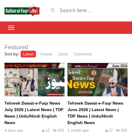
Featured
Sort by:
Latest
Viewed
Liked
Comments
Tehreek Dawat-e-Faqr News
Tehreek Dawat-e-Faqr News
July 2026 | Latest News | TDF
June 2026 | Latest News |
News | Urdu/Hindi English
TDF News | Urdu/Hindi
News
English News
4 days ago
13
603
1 month ago
17
626