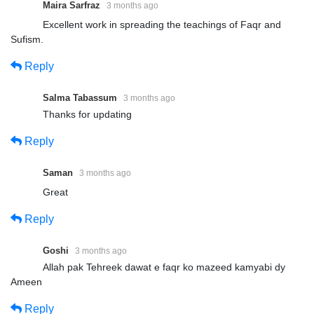
Maira Sarfraz
3 months ago
Excellent work in spreading the teachings of Faqr and
Sufism.
Reply
Salma Tabassum
3 months ago
Thanks for updating
Reply
Saman
3 months ago
Great
Reply
Goshi
3 months ago
Allah pak Tehreek dawat e faqr ko mazeed kamyabi dy
Ameen
Reply