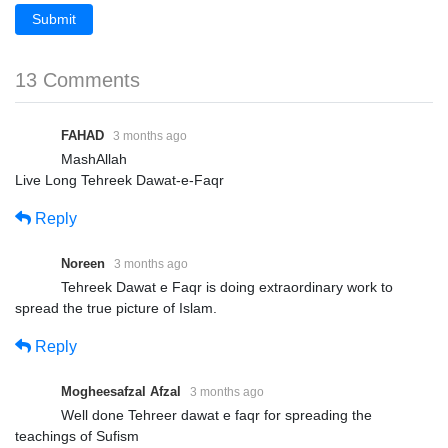
Submit
13 Comments
FAHAD
3 months ago
MashAllah
Live Long Tehreek Dawat-e-Faqr
Reply
Noreen
3 months ago
Tehreek Dawat e Faqr is doing extraordinary work to
spread the true picture of Islam.
Reply
Mogheesafzal Afzal
3 months ago
Well done Tehreer dawat e faqr for spreading the
teachings of Sufism