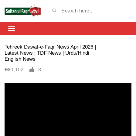
Tehreek Dawat-e-Faqr News April 2026 |
Latest News | TDF News | Urdu/Hindi
English News
1,102
18