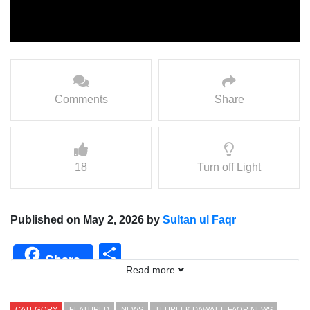
Comments
Share
18
Turn off Light
Published on May 2, 2026 by
Sultan ul Faqr
Share
Share
Read more
CATEGORY
FEATURED
NEWS
TEHREEK DAWAT E FAQR NEWS