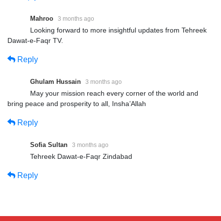
Mahroo
3 months ago
Looking forward to more insightful updates from Tehreek
Dawat-e-Faqr TV.
Reply
Ghulam Hussain
3 months ago
May your mission reach every corner of the world and
bring peace and prosperity to all, Insha’Allah
Reply
Sofia Sultan
3 months ago
Tehreek Dawat-e-Faqr Zindabad
Reply