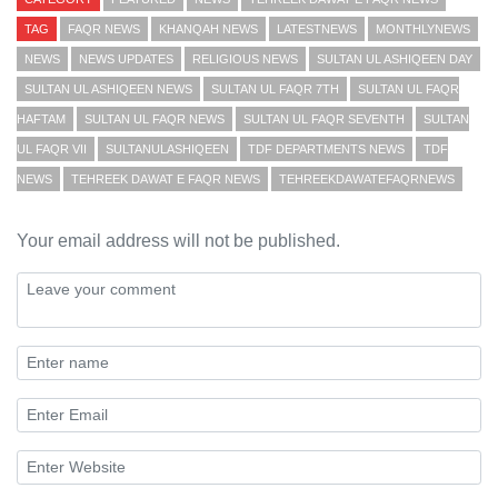
TAG
FAQR NEWS
KHANQAH NEWS
LATESTNEWS
MONTHLYNEWS
NEWS
NEWS UPDATES
RELIGIOUS NEWS
SULTAN UL ASHIQEEN DAY
SULTAN UL ASHIQEEN NEWS
SULTAN UL FAQR 7TH
SULTAN UL FAQR
HAFTAM
SULTAN UL FAQR NEWS
SULTAN UL FAQR SEVENTH
SULTAN
UL FAQR VII
SULTANULASHIQEEN
TDF DEPARTMENTS NEWS
TDF
NEWS
TEHREEK DAWAT E FAQR NEWS
TEHREEKDAWATEFAQRNEWS
Your email address will not be published.