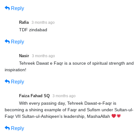
Reply
Rafia
3 months ago
TDF zindabad
Reply
Nasir
3 months ago
Tehreek Dawat e Faqr is a source of spiritual strength and
inspiration!
Reply
Faiza Fahad SQ
3 months ago
With every passing day, Tehreek Dawat-e-Faqr is
becoming a shining example of Faqr and Sufism under Sultan-ul-
Faqr VII Sultan-ul-Ashiqeen’s leadership, MashaAllah
Reply