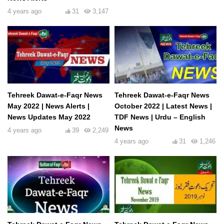
4 years ago
31
3,147
Tehreek Dawat-e-Faqr News
Tehreek Dawat-e-Faqr News
May 2022 | News Alerts |
October 2022 | Latest News |
News Updates May 2022
TDF News | Urdu – English
News
4 years ago
39
2,249
4 years ago
31
1,246