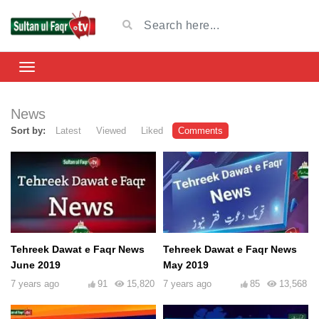
News
Sort by:
Latest
Viewed
Liked
Comments
Tehreek Dawat e Faqr News
Tehreek Dawat e Faqr News
June 2019
May 2019
7 years ago
91
15,820
7 years ago
85
13,568