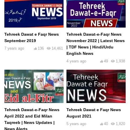
Tehreek Dawat e Faqr News
Tehreek Dawat-e-Faqr News
September 2019
November 2022 | Latest News
| TDF News | Hindi/Urdu
7 years ago
136
14,461
English News
4 years ago
49
1,938
Tehreek Dawat-e-Faqr News
Tehreek Dawat e Faqr News
April 2022 and Eid Milan
August 2021
Taqreeb | News Updates |
5 years ago
40
1,820
News Alerts