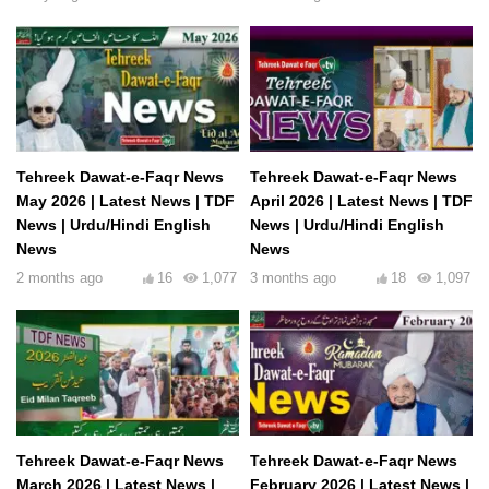
Tehreek Dawat-e-Faqr News
Tehreek Dawat-e-Faqr News
May 2026 | Latest News | TDF
April 2026 | Latest News | TDF
News | Urdu/Hindi English
News | Urdu/Hindi English
News
News
2 months ago
16
1,077
3 months ago
18
1,097
Tehreek Dawat-e-Faqr News
Tehreek Dawat-e-Faqr News
March 2026 | Latest News |
February 2026 | Latest News |