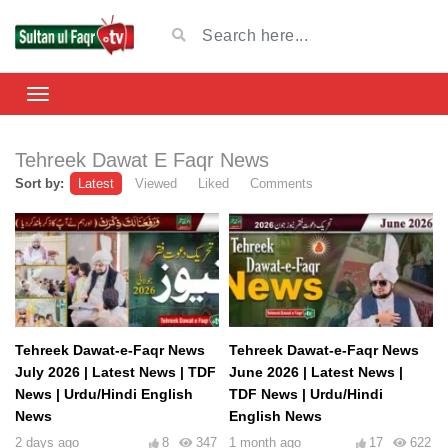
Tehreek Dawat E Faqr News
Sort by:
Latest
Viewed
Liked
Comments
Tehreek Dawat-e-Faqr News
Tehreek Dawat-e-Faqr News
July 2026 | Latest News | TDF
June 2026 | Latest News |
News | Urdu/Hindi English
TDF News | Urdu/Hindi
News
English News
2 days ago
8
347
1 month ago
17
622