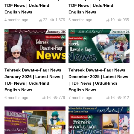
TDF News | Urdu/Hindi
TDF News | Urdu/Hindi
English News
English News
4 months ago
22
1,376
5 months ago
19
935
Tehreek Dawat-e-Faqr News
Tehreek Dawat-e-Faqr News
January 2026 | Latest News |
December 2025 | Latest News
TDF News | Urdu/Hindi
| TDF News | Urdu/Hindi
English News
English News
6 months ago
16
776
7 months ago
16
912