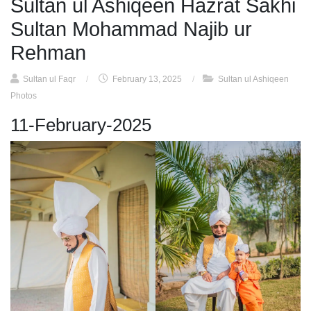
Sultan ul Ashiqeen Hazrat Sakhi
Sultan Mohammad Najib ur
Rehman
Sultan ul Faqr
/
February 13, 2025
/
Sultan ul Ashiqeen
Photos
11-February-2025