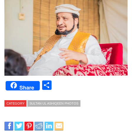
Share
Share
CATEGORY
SULTAN UL ASHIQEEN PHOTOS