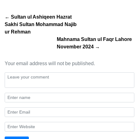
← Sultan ul Ashiqeen Hazrat
Sakhi Sultan Mohammad Najib
ur Rehman
Mahnama Sultan ul Faqr Lahore
November 2024 →
Your email address will not be published.