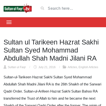
Sultan ul Tarikeen Hazrat Sakhi
Sultan Syed Mohammad
Abdullah Shah Madni Jilani RA
Sultan ul Faqr
/
July 21, 2016
/
Articles
,
English Articles
Sultan-ul-Tarikeen Hazrat Sakhi Sultan Syed Mohammad
Abdullah Shah Madni Jilani RA is the 26th Shaikh of the Sarwari
Qadri Order. Sultan-ul-Arifeen Hazrat Sakhi Sultan Bahoo RA
transferred the Trust of Allah to him and he became the next
Shaikh of the Sarwari Qadri Order after the former. The origin of