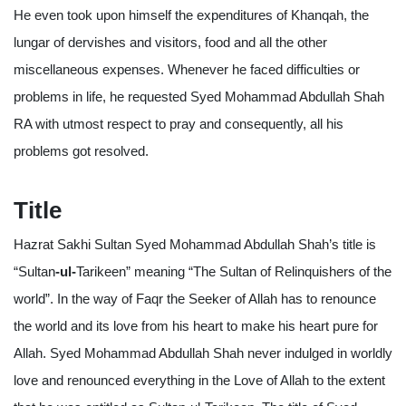
He even took upon himself the expenditures of Khanqah, the
lungar of dervishes and visitors, food and all the other
miscellaneous expenses. Whenever he faced difficulties or
problems in life, he requested Syed Mohammad Abdullah Shah
RA with utmost respect to pray and consequently, all his
problems got resolved.
Title
Hazrat Sakhi Sultan Syed Mohammad Abdullah Shah’s title is
“Sultan
-ul-
Tarikeen” meaning “The Sultan of Relinquishers of the
world”. In the way of Faqr the Seeker of Allah has to renounce
the world and its love from his heart to make his heart pure for
Allah. Syed Mohammad Abdullah Shah never indulged in worldly
love and renounced everything in the Love of Allah to the extent