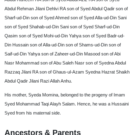
Abdul Rehman Jilani Dehlvi RA son of Syed Abdul Qadir son of
Sharf-ud-Din son of Syed Ahmed son of Syed Alla-ud-Din Sani
son of Syed Shahab-ud-Din Sani son of Syed Sharf-ud-Din
Qasim son of Syed Mohi-ud-Din Yahya son of Syed Badr-ud-
Din Hussain son of Alla-ud-Din son of Shams-ud-Din son of
Saif-ud-Din Yahya son of Zaheer-ud-Din Masood son of Abi
Nasr Mohammad son of Abu Saleh Nasr son of Syedna Abdul
Razzaq Jilani RA son of Ghaus-ul-Azam Syedna Hazrat Shaikh
Abdul Qadir Jilani Razi Allah Anhu.
His mother, Syeda Momina, belonged to the progeny of Imam
Syed Mohammad Taqi Alayh Salam. Hence, he was a Hussaini
Syed from his maternal side.
Ancestors & Parents