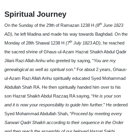
Spiritual Journey
th
On the Sunday of the 29th of Ramazan 1238 H
(8
June 1823
AD)
, he left Madina and made his way towards Baghdad. On the
th
Monday of 28th Shawal 1238 H
(7
July 1823 AD)
, he reached
the sacred shrine of Ghaus-ul-Azam Hazrat Shaikh Abdul Qadir
Jilani Razi Allah Anhu who greeted by saying, “
You are my
genealogical as well as spiritual son
.” For about 2 years, Ghaus-
ul-Azam Razi Allah Anhu spiritually educated Syed Mohammad
Abdullah Shah RA. He then spiritually handed him over to his
son Hazrat Shaikh Abdul Razzaq RA saying, “
He is your son
and it is now your responsibility to guide him further
.” He ordered
Syed Mohammad Abdullah Shah, “
Proceed by meeting every
Sarwari Qadri Shaikh according to their sequence in the Order
and then reach the assembly of our beloved Hazrat Sakhi