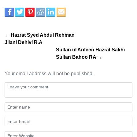
← Hazrat Syed Abdul Rehman
Jilani Dehlvi R.A
Sultan ul Arifeen Hazrat Sakhi
Sultan Bahoo RA →
Your email address will not be published.