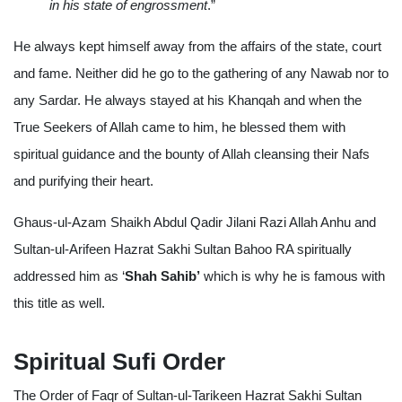
in his state of engrossment
.”
He always kept himself away from the affairs of the state, court
and fame. Neither did he go to the gathering of any Nawab nor to
any Sardar. He always stayed at his Khanqah and when the
True Seekers of Allah came to him, he blessed them with
spiritual guidance and the bounty of Allah cleansing their Nafs
and purifying their heart.
Ghaus-ul-Azam Shaikh Abdul Qadir Jilani Razi Allah Anhu and
Sultan-ul-Arifeen Hazrat Sakhi Sultan Bahoo RA spiritually
addressed him as ‘
Shah Sahib’
which is why he is famous with
this title as well.
Spiritual Sufi Order
The Order of Faqr of Sultan-ul-Tarikeen Hazrat Sakhi Sultan