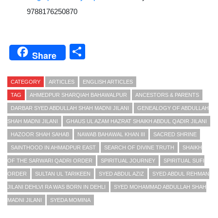
9788176250870
Share
Share
CATEGORY
ARTICLES
ENGLISH ARTICLES
TAG
AHMEDPUR SHARQIAH BAHAWALPUR
ANCESTORS & PARENTS
DARBAR SYED ABDULLAH SHAH MADNI JILANI
GENEALOGY OF ABDULLAH
SHAH MADNI JILANI
GHAUS UL AZAM HAZRAT SHAIKH ABDUL QADIR JILANI
HAZOOR SHAH SAHAB
NAWAB BAHAWAL KHAN III
SACRED SHRINE
SAINTHOOD IN AHMADPUR EAST
SEARCH OF DIVINE TRUTH
SHAIKH
OF THE SARWARI QADRI ORDER
SPIRITUAL JOURNEY
SPIRITUAL SUFI
ORDER
SULTAN UL TARIKEEN
SYED ABDUL AZIZ
SYED ABDUL REHMAN
JILANI DEHLVI RA WAS BORN IN DEHLI
SYED MOHAMMAD ABDULLAH SHAH
MADNI JILANI
SYEDA MOMINA