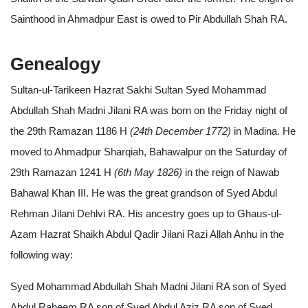
Sainthood in Ahmadpur East is owed to Pir Abdullah Shah RA.
Genealogy
Sultan-ul-Tarikeen Hazrat Sakhi Sultan Syed Mohammad
Abdullah Shah Madni Jilani RA was born on the Friday night of
the 29th Ramazan 1186 H
(24th December 1772)
in Madina. He
moved to Ahmadpur Sharqiah, Bahawalpur on the Saturday of
29th Ramazan 1241 H
(6th May 1826)
in the reign of Nawab
Bahawal Khan III. He was the great grandson of Syed Abdul
Rehman Jilani Dehlvi RA. His ancestry goes up to Ghaus-ul-
Azam Hazrat Shaikh Abdul Qadir Jilani Razi Allah Anhu in the
following way:
Syed Mohammad Abdullah Shah Madni Jilani RA son of Syed
Abdul Raheem RA son of Syed Abdul Aziz RA son of Syed