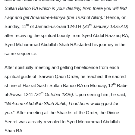
Sultan Bahoo
RA
which is your destiny, from there you will find
Faqr and get Amanat-e-Elahiya (the Trust of Allah).”
Hence, on
th
th
Sunday, 11
of Jamadi-us-Sani 1240 H
(30
January 1825 AD)
,
after receiving the spiritual bounty from Syed Abdul Razzaq RA,
Syed Mohammad Abdullah Shah RA started his journey in the
same sequence.
After spiritually meeting and getting beneficence from each
spiritual guide of Sarwari Qadri Order, he reached the sacred
th
shrine of Hazrat Sakhi Sultan Bahoo RA on Monday, 12
Rabi-
th
ul-Awwal 1241
(24
October 1825)
. Upon seeing him, he said,
“
Welcome Abdullah Shah Sahib, I had been waiting just for
you
.” After meeting all the Shaikhs of the Order, the Divine
Secret was already revealed to Syed Mohammad Abdullah
Shah RA.