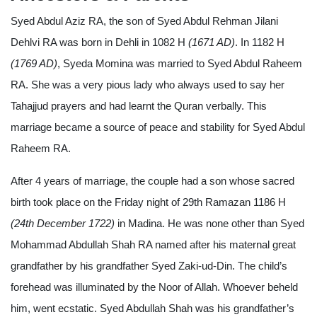
Syed Abdul Aziz RA, the son of Syed Abdul Rehman Jilani
Dehlvi RA was born in Dehli in 1082 H
(1671 AD)
. In 1182 H
(1769 AD)
, Syeda Momina was married to Syed Abdul Raheem
RA. She was a very pious lady who always used to say her
Tahajjud prayers and had learnt the Quran verbally. This
marriage became a source of peace and stability for Syed Abdul
Raheem RA.
After 4 years of marriage, the couple had a son whose sacred
birth took place on the Friday night of 29th Ramazan 1186 H
(24th December 1722)
in Madina. He was none other than Syed
Mohammad Abdullah Shah RA named after his maternal great
grandfather by his grandfather Syed Zaki-ud-Din. The child’s
forehead was illuminated by the Noor of Allah. Whoever beheld
him, went ecstatic. Syed Abdullah Shah was his grandfather’s