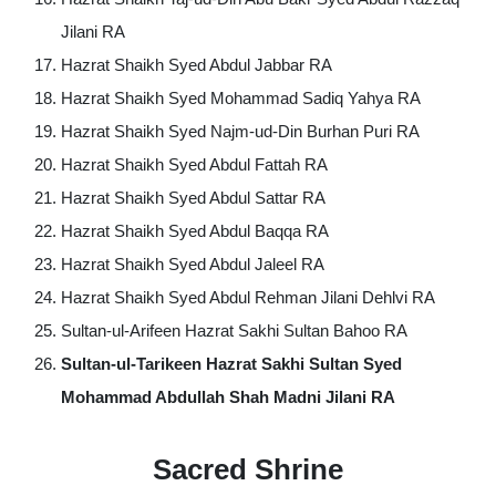
Jilani RA
Hazrat Shaikh Syed Abdul Jabbar RA
Hazrat Shaikh Syed Mohammad Sadiq Yahya RA
Hazrat Shaikh Syed Najm-ud-Din Burhan Puri RA
Hazrat Shaikh Syed Abdul Fattah RA
Hazrat Shaikh Syed Abdul Sattar RA
Hazrat Shaikh Syed Abdul Baqqa RA
Hazrat Shaikh Syed Abdul Jaleel RA
Hazrat Shaikh Syed Abdul Rehman Jilani Dehlvi RA
Sultan-ul-Arifeen Hazrat Sakhi Sultan Bahoo RA
Sultan-ul-Tarikeen Hazrat Sakhi Sultan Syed
Mohammad Abdullah Shah Madni Jilani
RA
Sacred Shrine