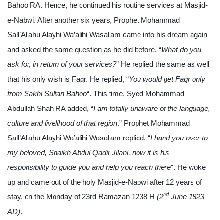
Bahoo RA. Hence, he continued his routine services at Masjid-
e-Nabwi. After another six years, Prophet Mohammad
Sall’Allahu Alayhi Wa’alihi Wasallam came into his dream again
and asked the same question as he did before. “
What do you
ask for, in return of your services?
” He replied the same as well
that his only wish is Faqr. He replied, “
You would get Faqr only
from Sakhi Sultan Bahoo
“. This time, Syed Mohammad
Abdullah Shah RA added, “
I am totally unaware of the language,
culture and livelihood of that region
.” Prophet Mohammad
Sall’Allahu Alayhi Wa’alihi Wasallam replied, “
I hand you over to
my beloved, Shaikh Abdul Qadir Jilani, now it is his
responsibility to guide you and help you reach there
“. He woke
up and came out of the holy Masjid-e-Nabwi after 12 years of
nd
stay, on the Monday of 23rd Ramazan 1238 H
(2
June 1823
AD)
.