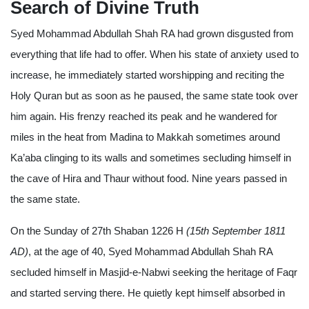
Search of Divine Truth
Syed Mohammad Abdullah Shah RA had grown disgusted from
everything that life had to offer. When his state of anxiety used to
increase, he immediately started worshipping and reciting the
Holy Quran but as soon as he paused, the same state took over
him again. His frenzy reached its peak and he wandered for
miles in the heat from Madina to Makkah sometimes around
Ka’aba clinging to its walls and sometimes secluding himself in
the cave of Hira and Thaur without food. Nine years passed in
the same state.
On the Sunday of 27th Shaban 1226 H
(15th September 1811
AD)
, at the age of 40, Syed Mohammad Abdullah Shah RA
secluded himself in Masjid-e-Nabwi seeking the heritage of Faqr
and started serving there. He quietly kept himself absorbed in