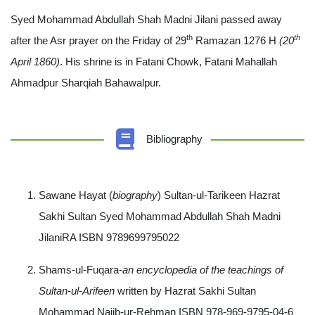
Syed Mohammad Abdullah Shah Madni Jilani passed away
th
th
after the Asr prayer on the Friday of 29
Ramazan 1276 H
(20
April 1860)
. His shrine is in Fatani Chowk, Fatani Mahallah
Ahmadpur Sharqiah Bahawalpur.
Bibliography
Sawane Hayat (
biography
) Sultan-ul-Tarikeen Hazrat
Sakhi Sultan Syed Mohammad Abdullah Shah Madni
JilaniRA ISBN 9789699795022
Shams-ul-Fuqara-
an encyclopedia of the teachings of
Sultan-ul-Arifeen
written by Hazrat Sakhi Sultan
Mohammad Najib-ur-Rehman ISBN 978-969-9795-04-6