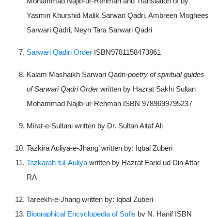
Mohammad Najib-ur-Rehman and Translation of by
Yasmin Khurshid Malik Sarwari Qadri, Ambreen Moghees
Sarwari Qadri, Neyn Tara Sarwari Qadri
Sarwari Qadiri Order
ISBN9781158473861
Kalam Mashaikh Sarwari Qadri-
poetry of spiritual guides
of Sarwari Qadri Order
written by Hazrat Sakhi Sultan
Mohammad Najib-ur-Rehman ISBN 9789699795237
Mirat-e-Sultani written by Dr. Sultan Altaf Ali
Tazkira Auliya-e-Jhang’ written by: Iqbal Zuberi
Tazkarah-tul-Auliya
written by Hazrat Farid ud Din Attar
RA
Tareekh-e-Jhang written by: Iqbal Zuberi
Biographical Encyclopedia of Sufis
by N. Hanif ISBN