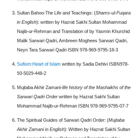
Sultan Bahoo-The Life and Teachings: (
Shams-ul-Fuqara
in English
): written by Hazrat Sakhi Sultan Mohammad
Najib-ur-Rehman and Translation of by Yasmin Khurshid
Malik Sarwari Qadri, Ambreen Moghees Sarwari Qadri,
Neyn Tara Sarwari Qadri ISBN 978-969-9795-18-3
Sufism:Heart of Islam
written by Sadia Dehlvi ISBN978-
93-5029-448-2
Mujtaba Akhir Zamani-
life history of the Mashaikhs of the
Sarwari Qadri Order
written by Hazrat Sakhi Sultan
Mohammad Najib-ur-Rehman ISBN 978-969-9795-07-7
The Spiritual Guides of Sarwari Qadri Order: (
Mujtaba
Akhir Zamani in English
): Written by Hazrat Sakhi Sultan