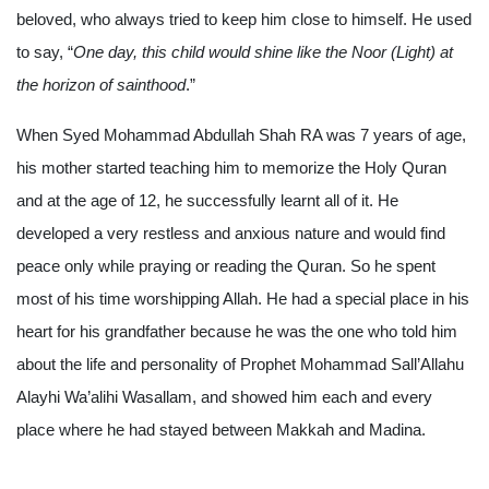
beloved, who always tried to keep him close to himself. He used
to say, “
One day, this child would shine like the Noor (Light) at
the horizon of sainthood
.”
When Syed Mohammad Abdullah Shah RA was 7 years of age,
his mother started teaching him to memorize the Holy Quran
and at the age of 12, he successfully learnt all of it. He
developed a very restless and anxious nature and would find
peace only while praying or reading the Quran. So he spent
most of his time worshipping Allah. He had a special place in his
heart for his grandfather because he was the one who told him
about the life and personality of Prophet Mohammad Sall’Allahu
Alayhi Wa’alihi Wasallam, and showed him each and every
place where he had stayed between Makkah and Madina.