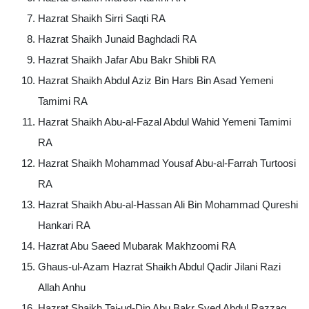
Hazrat Shaikh Sirri Saqti RA
Hazrat Shaikh Junaid Baghdadi RA
Hazrat Shaikh Jafar Abu Bakr Shibli RA
Hazrat Shaikh Abdul Aziz Bin Hars Bin Asad Yemeni
Tamimi RA
Hazrat Shaikh Abu-al-Fazal Abdul Wahid Yemeni Tamimi
RA
Hazrat Shaikh Mohammad Yousaf Abu-al-Farrah Turtoosi
RA
Hazrat Shaikh Abu-al-Hassan Ali Bin Mohammad Qureshi
Hankari RA
Hazrat Abu Saeed Mubarak Makhzoomi RA
Ghaus-ul-Azam Hazrat Shaikh Abdul Qadir Jilani Razi
Allah Anhu
Hazrat Shaikh Taj-ud-Din Abu Bakr Syed Abdul Razzaq