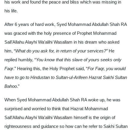
his work and found the peace and bliss which was missing in
his life.
After 6 years of hard work, Syed Mohammad Abdullah Shah RA
was graced with the holy presence of Prophet Mohammad
Sall’Allahu Alayhi Wa’alihi Wasallam in his dream who asked
him, “
What do you ask for, in return of your services?”
He
replied humbly, “
You know that this slave of yours seeks only
Faqr
.” Hearing this, the Holy Prophet said, “
For Faqr, you would
have to go to Hindustan to Sultan-ul-Arifeen Hazrat Sakhi Sultan
Bahoo
.”
When Syed Mohammad Abdullah Shah RA woke up, he was
surprised and worried to think that Hazrat Mohammad
Sall’Allahu Alayhi Wa’alihi Wasallam himself is the origin of
righteousness and guidance so how can he refer to Sakhi Sultan