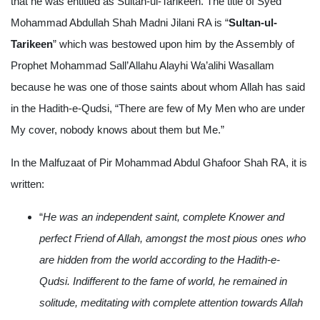
that he was entitled as Sultan-ul-Tarikeen. The title of Syed
Mohammad Abdullah Shah Madni Jilani RA is “
Sultan-ul-
Tarikeen
” which was bestowed upon him by the Assembly of
Prophet Mohammad Sall’Allahu Alayhi Wa’alihi Wasallam
because he was one of those saints about whom Allah has said
in the Hadith-e-Qudsi, “There are few of My Men who are under
My cover, nobody knows about them but Me.”
In the Malfuzaat of Pir Mohammad Abdul Ghafoor Shah RA, it is
written:
“
He was an independent saint, complete Knower and
perfect Friend of Allah, amongst the most pious ones who
are hidden from the world according to the Hadith-e-
Qudsi. Indifferent to the fame of world, he remained in
solitude, meditating with complete attention towards Allah