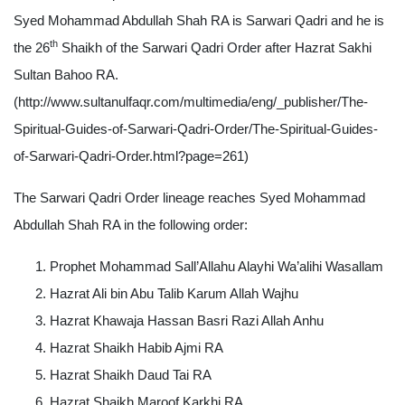
Syed Mohammad Abdullah Shah RA is Sarwari Qadri and he is
th
the 26
Shaikh of the Sarwari Qadri Order after Hazrat Sakhi
Sultan Bahoo RA.
(http://www.sultanulfaqr.com/multimedia/eng/_publisher/The-
Spiritual-Guides-of-Sarwari-Qadri-Order/The-Spiritual-Guides-
of-Sarwari-Qadri-Order.html?page=261)
The Sarwari Qadri Order lineage reaches Syed Mohammad
Abdullah Shah RA in the following order:
Prophet Mohammad Sall’Allahu Alayhi Wa’alihi Wasallam
Hazrat Ali bin Abu Talib Karum Allah Wajhu
Hazrat Khawaja Hassan Basri Razi Allah Anhu
Hazrat Shaikh Habib Ajmi RA
Hazrat Shaikh Daud Tai RA
Hazrat Shaikh Maroof Karkhi RA