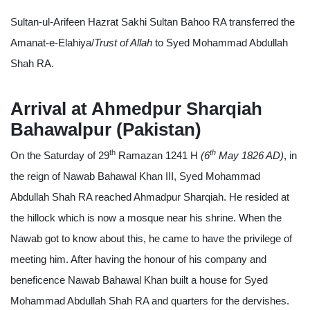
Sultan-ul-Arifeen Hazrat Sakhi Sultan Bahoo RA transferred the
Amanat-e-Elahiya/
Trust of Allah
to Syed Mohammad Abdullah
Shah RA.
Arrival at Ahmedpur Sharqiah
Bahawalpur (Pakistan)
th
th
On the Saturday of 29
Ramazan 1241 H
(6
May 1826 AD)
, in
the reign of Nawab Bahawal Khan III, Syed Mohammad
Abdullah Shah RA reached Ahmadpur Sharqiah. He resided at
the hillock which is now a mosque near his shrine. When the
Nawab got to know about this, he came to have the privilege of
meeting him. After having the honour of his company and
beneficence Nawab Bahawal Khan built a house for Syed
Mohammad Abdullah Shah RA and quarters for the dervishes.