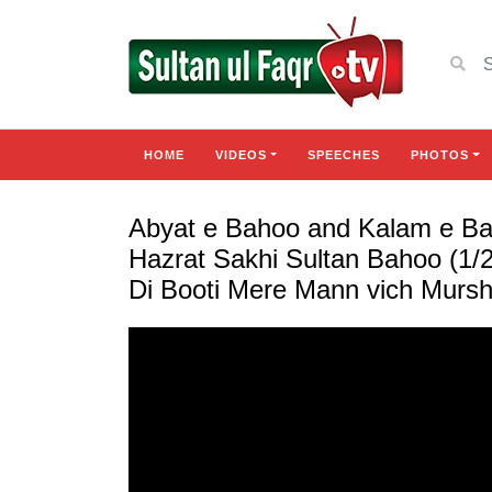
HOME
VIDEOS
SPEECHES
PHOTOS
Abyat e Bahoo and Kalam e Bah
Hazrat Sakhi Sultan Bahoo (1/2
Di Booti Mere Mann vich Mursh