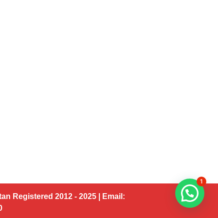
1
an Registered 2012 - 2025 | Email:
00