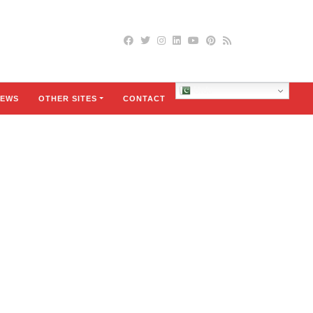
Urdu
EWS
OTHER SITES
CONTACT