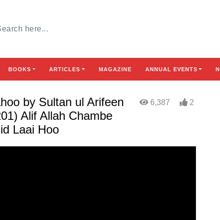
BOOKS
ARTICLES
MAGAZINE
ANNUAL EVENTS
N
oo by Sultan ul Arifeen
6,387
2
01) Alif Allah Chambe
id Laai Hoo