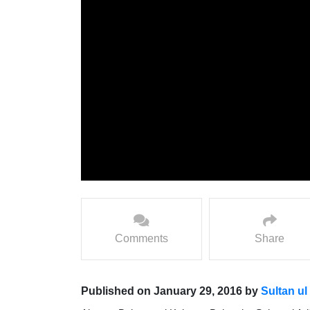
Comments
Share
Published on January 29, 2016 by
Sultan ul