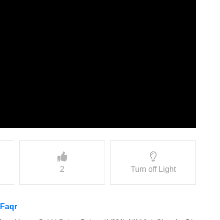
2
Turn off Light
 Faqr