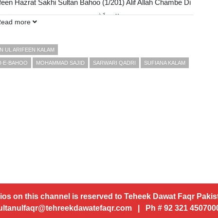
feen Hazrat Sakhi Sultan Bahoo (1/201) Alif Allah Chambe Di
ch Murshid Laai Hoo الف اَﷲ چنبے دی بوٹی، میرے من وِچ مُرشد لائی ھُو
Read more
FDP)
N UL ARIFEEN KALAM
M-E-BAHOO
MOHAMMAD SAJID
SARWARI QADRI
SUFIANA KALAM
ios on this channel is reserved to Teheek Dawat Faqr Pakist
ultanulfaqr@tehreekdawatefaqr.com | Ph # 92 321 45070