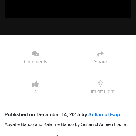
Comments
Share
4
Turn off Light
Published on December 14, 2015 by
Sultan ul Faqr
Abyat e Bahoo and Kalam e Bahoo by Sultan ul Arifeen Hazrat
Sakhi Sultan Bahoo (28/201) Buzurgee Noon Ghath Vaihan