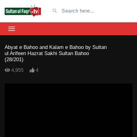
Abyat e Bahoo and Kalam e Bahoo by Sultan
ul Arifeen Hazrat Sakhi Sultan Bahoo
(28/201)
4,955
4