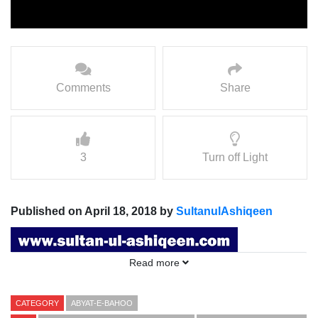
Comments
Share
3
Turn off Light
Published on April 18, 2018 by
SultanulAshiqeen
Read more
CATEGORY
ABYAT-E-BAHOO
Abyat e Bahoo Kalam e Bahoo:
Khaam