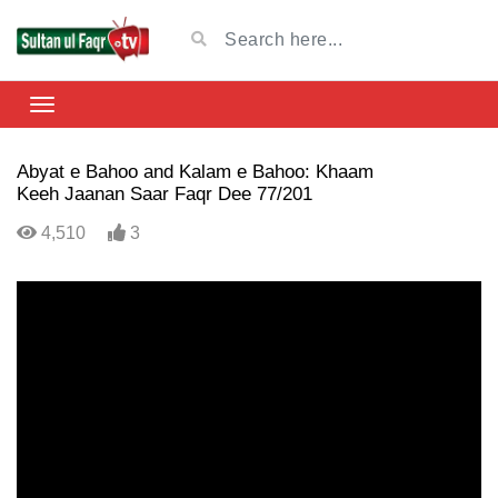
Abyat e Bahoo and Kalam e Bahoo: Khaam
Keeh Jaanan Saar Faqr Dee 77/201
4,510
3