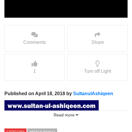
Comments
Share
1
Turn off Light
Published on April 18, 2018 by
SultanulAshiqeen
Read more
CATEGORY
ABYAT-E-BAHOO