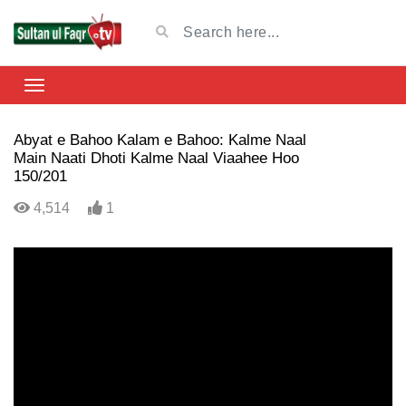
Abyat e Bahoo Kalam e Bahoo: Kalme Naal
Main Naati Dhoti Kalme Naal Viaahee Hoo
150/201
4,514
1