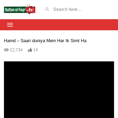
Hamd – Saari duniya Mein Har Ik Simt Ha
12,734
14