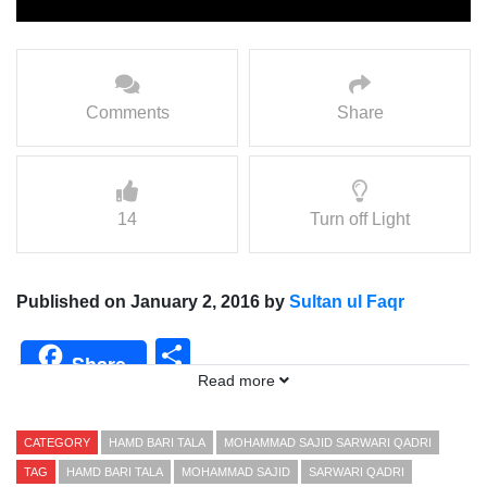
Comments
Share
14
Turn off Light
Published on January 2, 2016 by
Sultan ul Faqr
Share
Share
Read more
CATEGORY
HAMD BARI TALA
MOHAMMAD SAJID SARWARI QADRI
TAG
HAMD BARI TALA
MOHAMMAD SAJID
SARWARI QADRI