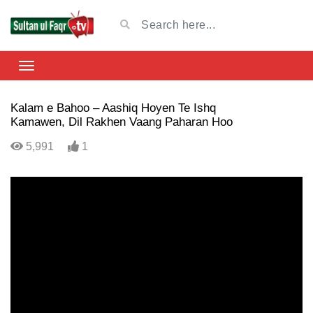
Kalam e Bahoo – Aashiq Hoyen Te Ishq
Kamawen, Dil Rakhen Vaang Paharan Hoo
5,991
1