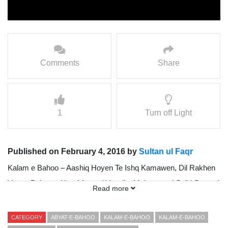
Comments
Share
1
Turn off Light
Published on February 4, 2016 by
Sultan ul Faqr
Kalam e Bahoo – Aashiq Hoyen Te Ishq Kamawen, Dil Rakhen
Vaang Paharan Hoo { Awaz / Vocalist Mohammad Sajid Sarwari
Read more
Qadri }
Presented By Sultan ul Faqr Digital Production (SFDP)
CATEGORY
ABYAT-E-BAHOO
KALAM-E-BAHOO
KALAM-E-BAHOO .