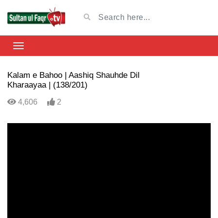
Kalam e Bahoo | Aashiq Shauhde Dil
Kharaayaa | (138/201)
4,606
2