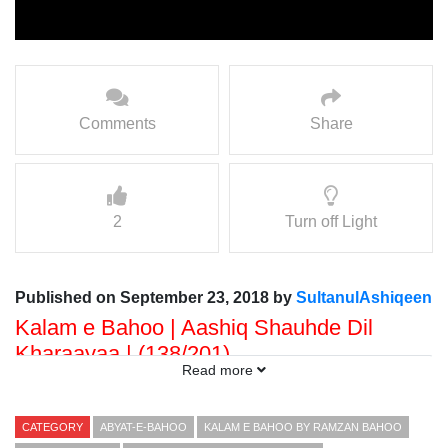
Comments
Share
2
Turn off Light
Published on September 23, 2018 by
SultanulAshiqeen
Kalam e Bahoo | Aashiq Shauhde Dil
Kharaayaa | (138/201)
Read more
Voice: Ramzan Bahoo
Presented By: Sultan ul Faqr Digital Productions
CATEGORY
ABYAT-E-BAHOO
KALAM E BAHOO BY RAMZAN BAHOO