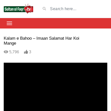
Kalam e Bahoo – Imaan Salamat Har Koi
Mange
5,796
3