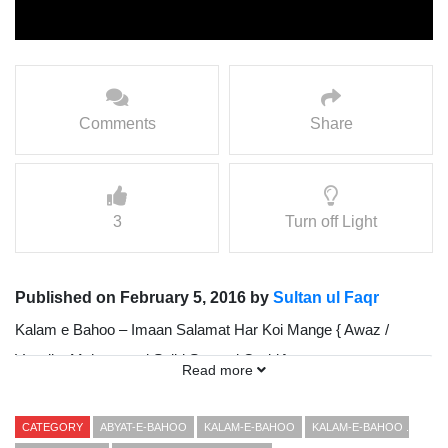
Comments
Share
3
Turn off Light
Published on February 5, 2016 by
Sultan ul Faqr
Kalam e Bahoo – Imaan Salamat Har Koi Mange { Awaz /
Vocalist Mohammad Sajid Sarwari Qadri }
Read more
Presented By Sultan ul Faqr Digital Production (SFDP)
CATEGORY
ABYAT-E-BAHOO
KALAM-E-BAHOO
KALAM-E-BAHOO .