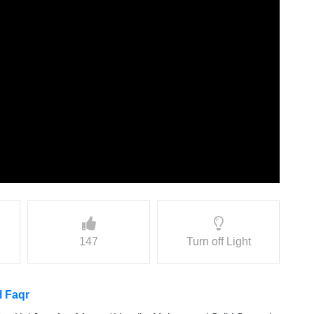
147
Turn off Light
l Faqr