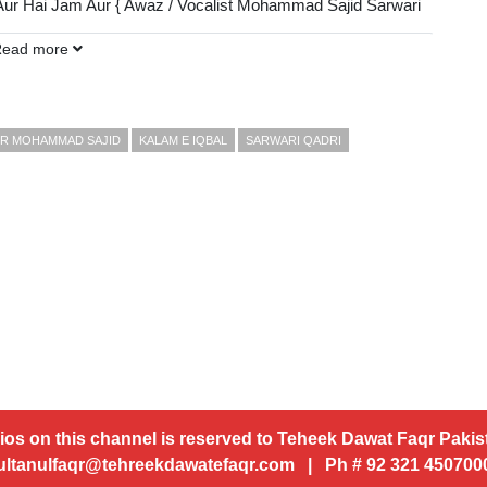
 Aur Hai Jam Aur { Awaz / Vocalist Mohammad Sajid Sarwari
Read more
DP):
AUR MOHAMMAD SAJID
KALAM E IQBAL
SARWARI QADRI
ios on this channel is reserved to Teheek Dawat Faqr Pakist
ultanulfaqr@tehreekdawatefaqr.com | Ph # 92 321 45070