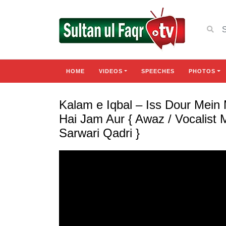
HOME
VIDEOS
SPEECHES
PHOTOS
Kalam e Iqbal – Iss Dour Mein
Hai Jam Aur { Awaz / Vocalis
Sarwari Qadri }