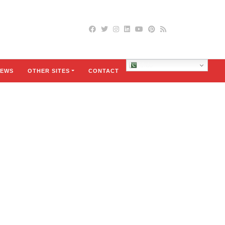
Urdu
EWS
OTHER SITES
CONTACT