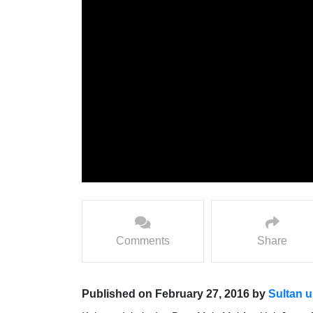
Comments
Share
Published on February 27, 2016 by
Sultan u