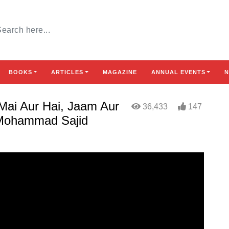
BOOKS
ARTICLES
MAGAZINE
ANNUAL EVENTS
N
 Mai Aur Hai, Jaam Aur
36,433
147
t Mohammad Sajid