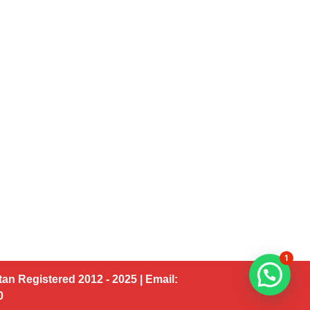
1
an Registered 2012 - 2025 | Email:
00