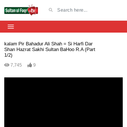
kalam Pir Bahadur Ali Shah = Si Harfi Dar
Shan Hazrat Sakhi Sultan BaHoo R.A (Part
1/2)
7,745
9