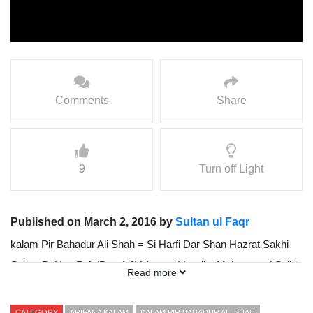
Comments
Share
9
Turn off Light
Published on March 2, 2016 by
Sultan ul Faqr
kalam Pir Bahadur Ali Shah = Si Harfi Dar Shan Hazrat Sakhi
Sultan BaHoo R.A (Part 1/2){ Awaz / Vocalist Mohammad Sajid
Read more
Sarwari Qadri }
CATEGORY
ARIFANA KALAM
KALAM PIR BAHADUR ALI SHAH