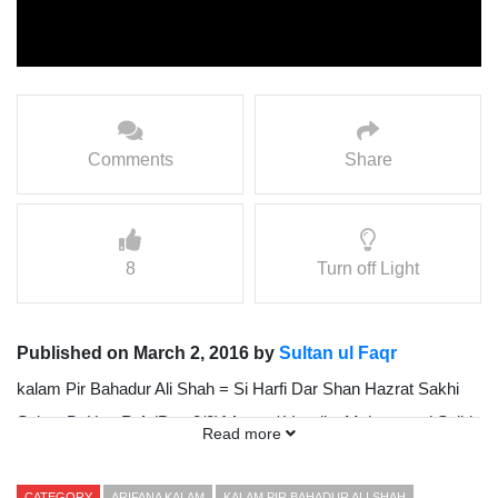
Comments
Share
8
Turn off Light
Published on March 2, 2016 by
Sultan ul Faqr
kalam Pir Bahadur Ali Shah = Si Harfi Dar Shan Hazrat Sakhi
Sultan BaHoo R.A (Part 2/2){ Awaz / Vocalist Mohammad Sajid
Read more
Sarwari Qadri }
CATEGORY
ARIFANA KALAM
KALAM PIR BAHADUR ALI SHAH