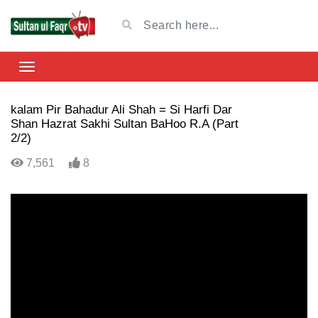
kalam Pir Bahadur Ali Shah = Si Harfi Dar
Shan Hazrat Sakhi Sultan BaHoo R.A (Part
2/2)
7,561
8