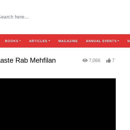
BOOKS
ARTICLES
MAGAZINE
ANNUAL EVENTS
N
aaste Rab Mehfilan
7,066
7