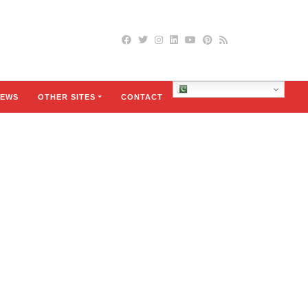
Urdu
EWS
OTHER SITES
CONTACT