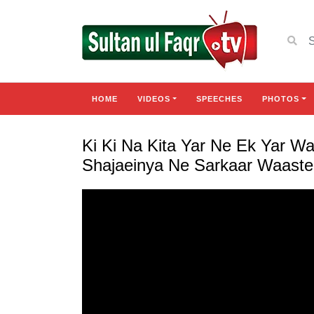
HOME
VIDEOS
SPEECHES
PHOTOS
Ki Ki Na Kita Yar Ne Ek Yar W
Shajaeinya Ne Sarkaar Waaste