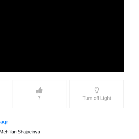
7
Turn off Light
Faqr
Mehfilan Shajaeinya