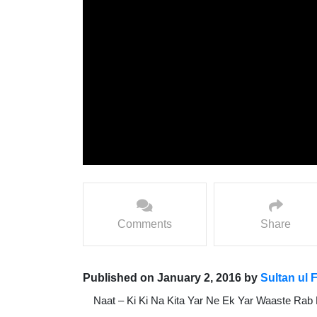
Comments
Share
Published on January 2, 2016 by
Sultan ul 
Naat – Ki Ki Na Kita Yar Ne Ek Yar Waaste Rab 