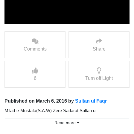
Comments
Share
6
Turn off Light
Published on March 6, 2016 by
Sultan ul Faqr
Milad-e-Mustafa(S.A.W) Zere Sadarat Sultan ul
Ashiqeen Hazrat Sakhi Sultan Mohammad Najib ur Rehman
Read more
Madzillah ul Aqdus 4 January 2015 (Part 2/2)