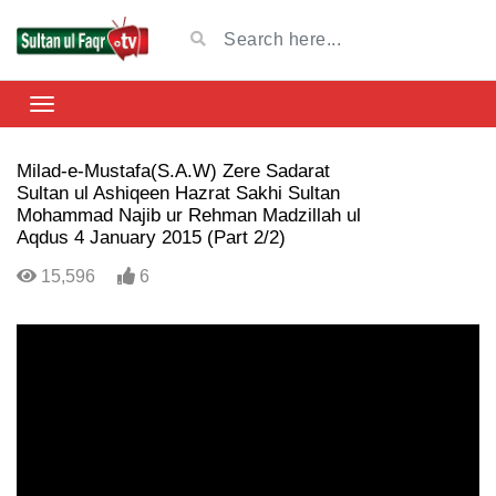
Milad-e-Mustafa(S.A.W) Zere Sadarat
Sultan ul Ashiqeen Hazrat Sakhi Sultan
Mohammad Najib ur Rehman Madzillah ul
Aqdus 4 January 2015 (Part 2/2)
15,596
6