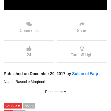
Comments
Share
24
Turn off Light
Published on December 20, 2017 by
Sultan ul Faqr
Naat e Rasool e Maqbool :
Read more
Char So Noor e Muhammad Ka Ujala Cha Gaya
Vocalist: Mohammad Sajid Sarwari Qadri
CATEGORY
NAATS