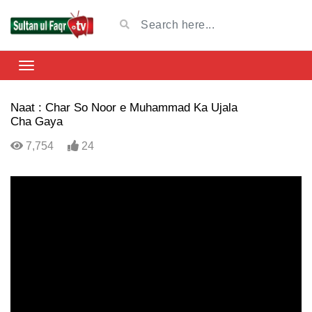
Naat : Char So Noor e Muhammad Ka Ujala
Cha Gaya
7,754
24