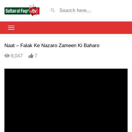
Naat – Falak Ke Nazaro Zameen Ki Baharo
8,047
7