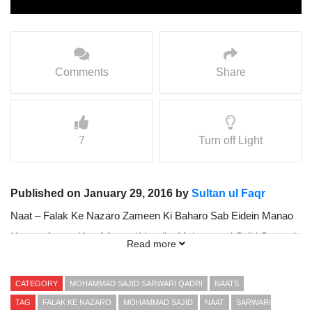
Comments
Share
7
Turn off Light
Published on January 29, 2016 by
Sultan ul Faqr
Naat – Falak Ke Nazaro Zameen Ki Baharo Sab Eidein Manao
Hazoor Agaye Han { Awaz / Vocalist Mohammad Sajid Sarwari
Read more
Qadri }
Presented By Sultan ul Faqr Digital Production (SFDP)
CATEGORY
MOHAMMAD SAJID SARWARI QADRI
NAATS
TAG
FALAK KE NAZARO
MOHAMMAD SAJID
NAAT
SARWARI
www.sultanulfaqr.tv