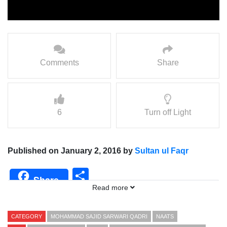
Comments
Share
6
Turn off Light
Published on January 2, 2016 by
Sultan ul Faqr
Share
Share
Read more
CATEGORY
MOHAMMAD SAJID SARWARI QADRI
NAATS