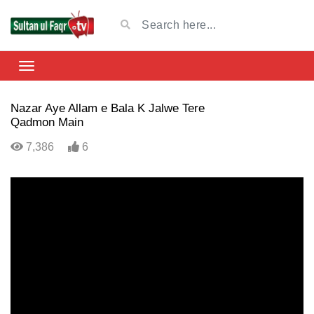
Nazar Aye Allam e Bala K Jalwe Tere
Qadmon Main
7,386
6