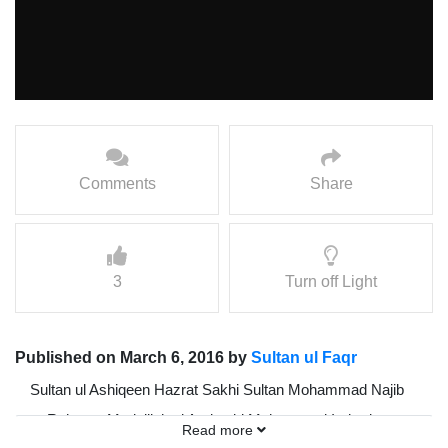
Comments
Share
3
Turn off Light
Published on March 6, 2016 by
Sultan ul Faqr
Sultan ul Ashiqeen Hazrat Sakhi Sultan Mohammad Najib
ur Rehman Madzillah ul Aqdus ki Mohammad Irshad
Read more