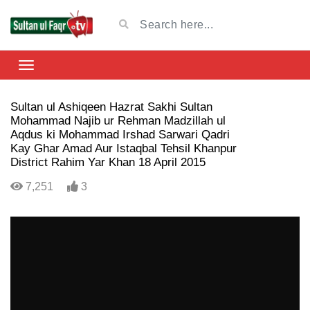
Sultan ul Ashiqeen Hazrat Sakhi Sultan
Mohammad Najib ur Rehman Madzillah ul
Aqdus ki Mohammad Irshad Sarwari Qadri
Kay Ghar Amad Aur Istaqbal Tehsil Khanpur
District Rahim Yar Khan 18 April 2015
7,251
3