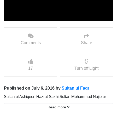
Comments
Share
17
Turn off Light
Published on July 6, 2016 by
Sultan ul Faqr
Sultan ul Ashiqeen Hazrat Sakhi Sultan Mohammad Najib ur
Rehman Sahab Ka Tablighi Doorah Faisalabad Dated 21
Read more
February 2016