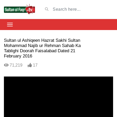
Sultan ul Ashiqeen Hazrat Sakhi Sultan
Mohammad Najib ur Rehman Sahab Ka
Tablighi Doorah Faisalabad Dated 21
February 2016
71,219
17