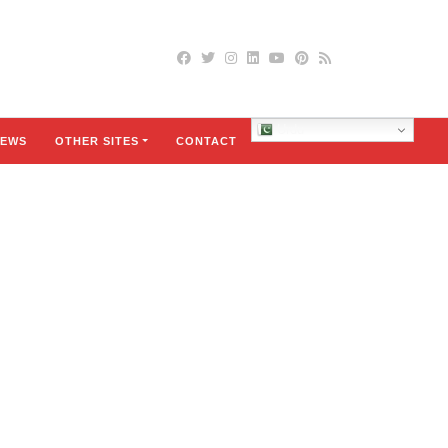
Urdu
EWS
OTHER SITES
CONTACT