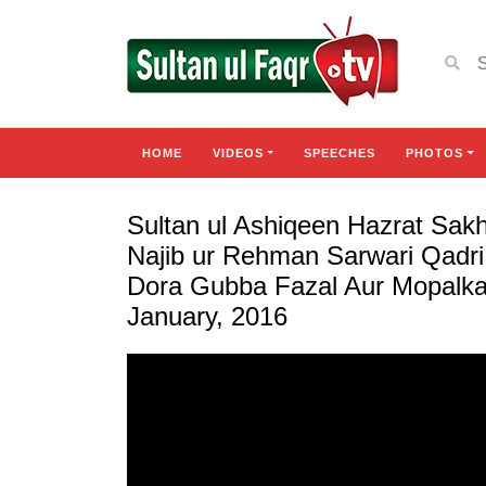
HOME
VIDEOS
SPEECHES
PHOTOS
Sultan ul Ashiqeen Hazrat Sa
Najib ur Rehman Sarwari Qadri
Dora Gubba Fazal Aur Mopalka
January, 2016