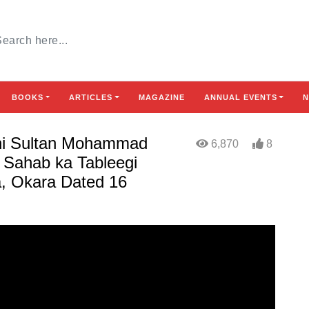
BOOKS
ARTICLES
MAGAZINE
ANNUAL EVENTS
N
khi Sultan Mohammad
6,870
8
 Sahab ka Tableegi
, Okara Dated 16