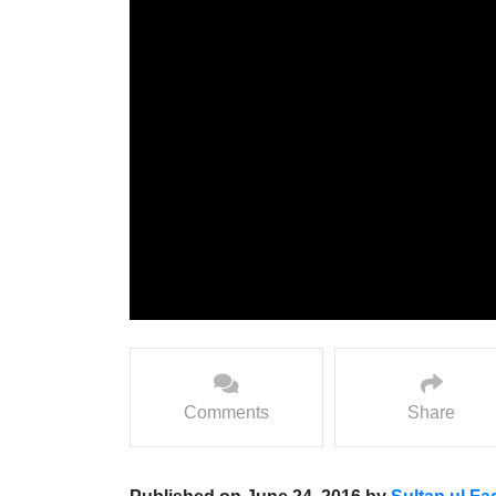
Comments
Share