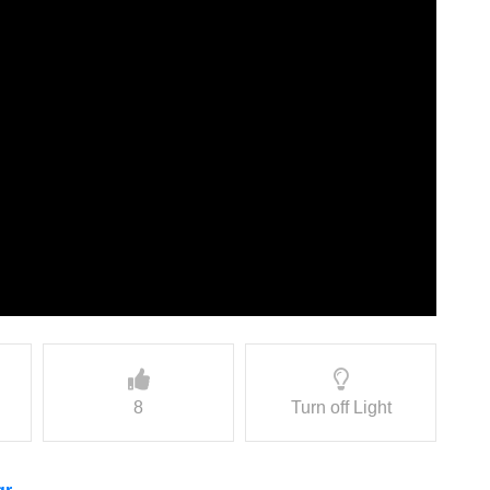
8
Turn off Light