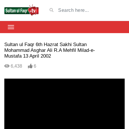
Sultan ul Faqr 6th Hazrat Sakhi Sultan
Mohammad Asghar Ali R.A Mehfil Milad-e-
Mustafa 13 April 2002
6,438
6