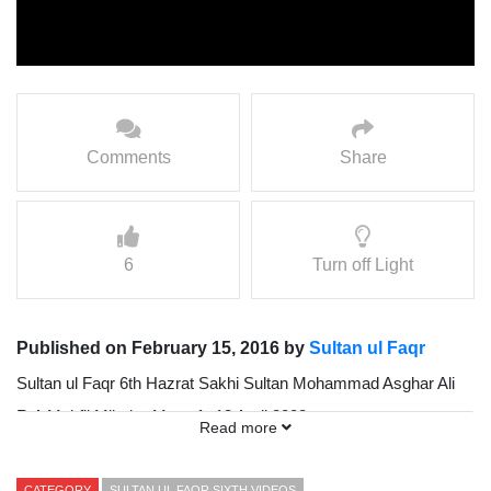
Comments
Share
6
Turn off Light
Published on February 15, 2016 by
Sultan ul Faqr
Sultan ul Faqr 6th Hazrat Sakhi Sultan Mohammad Asghar Ali
R.A Mehfil Milad-e-Mustafa 13 April 2002
Read more
Presented by Sultan ul Faqr Digital Production (SFDP):
CATEGORY
SULTAN UL FAQR SIXTH VIDEOS