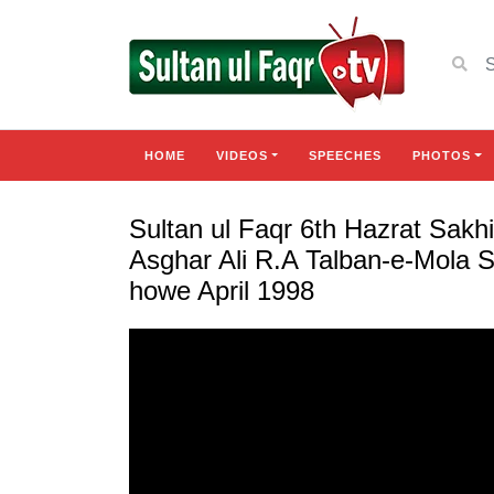
HOME
VIDEOS
SPEECHES
PHOTOS
Sultan ul Faqr 6th Hazrat Sa
Asghar Ali R.A Talban-e-Mola 
howe April 1998