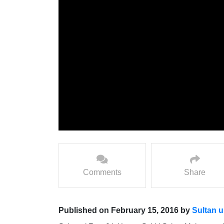
Comments
Share
Published on February 15, 2016 by
Sultan u