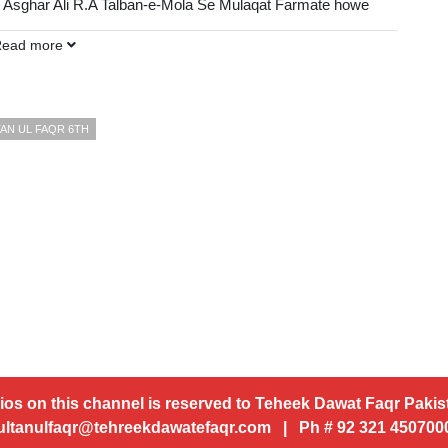
 Asghar Ali R.A Talban-e-Mola Se Mulaqat Farmate howe
Read more
DP):
AN UL FAQR 6TH
ios on this channel is reserved to Teheek Dawat Faqr Pakist
ultanulfaqr@tehreekdawatefaqr.com | Ph # 92 321 45070