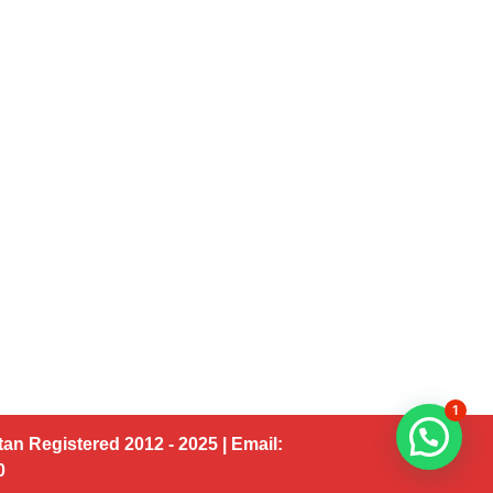
1
an Registered 2012 - 2025 | Email:
00