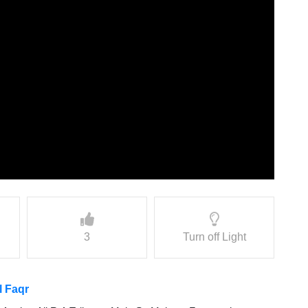
3
Turn off Light
l Faqr