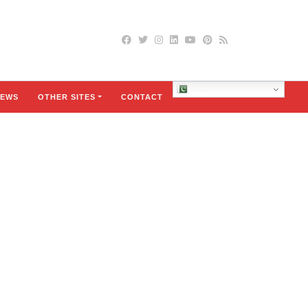
Urdu
EWS
OTHER SITES
CONTACT