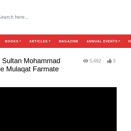
BOOKS
ARTICLES
MAGAZINE
ANNUAL EVENTS
N
khi Sultan Mohammad
5,492
3
Se Mulaqat Farmate